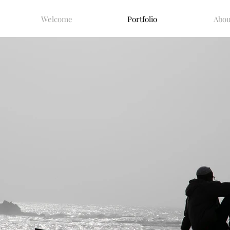
Welcome
Portfolio
Abou