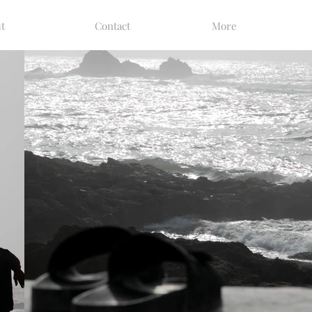
t
Contact
More